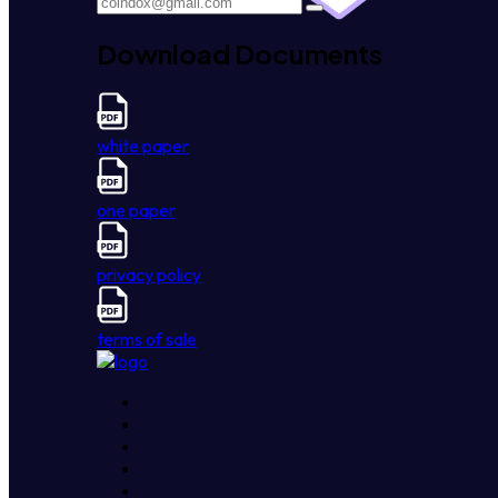
Download Documents
white paper
one paper
privacy policy
terms of sale