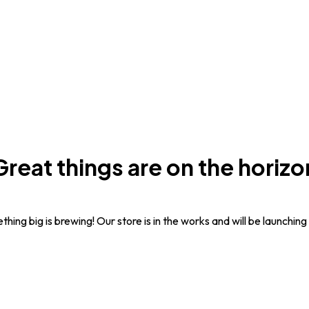
Great things are on the horizo
hing big is brewing! Our store is in the works and will be launching