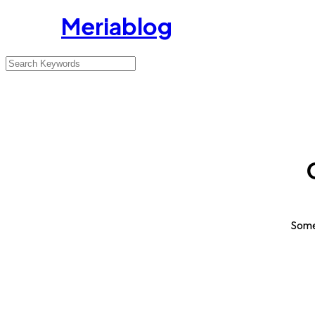
Meriablog
Somet