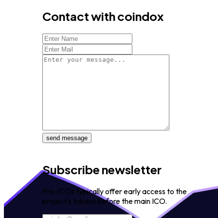
Contact with coindox
send message
Subscribe newsletter
Pre-ICOs typically offer early access to the
project's tokens before the main ICO.