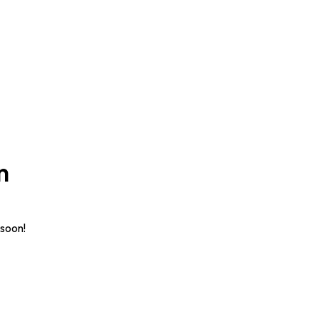
n
 soon!