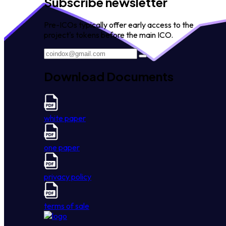
Subscribe newsletter
Pre-ICOs typically offer early access to the
project's tokens before the main ICO.
Download Documents
white paper
one paper
privacy policy
terms of sale