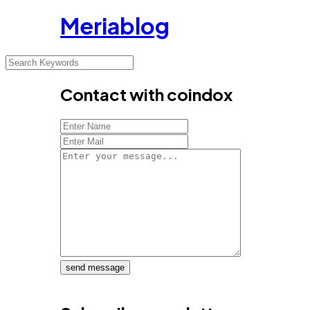
Meriablog
Contact with coindox
send message