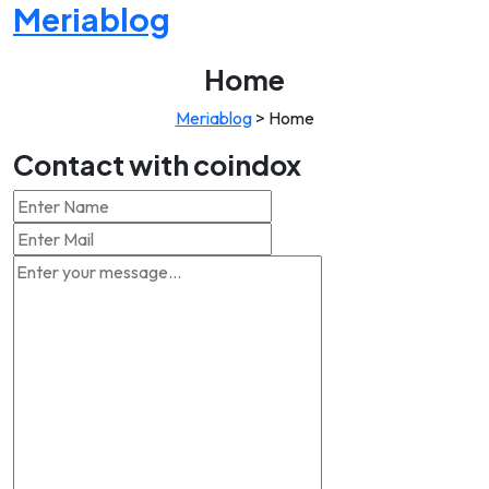
Meriablog
Home
Meriablog
>
Home
Contact with coindox