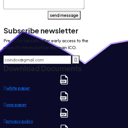
send message
Subscribe newsletter
Pre-ICOs typically offer early access to the
project's tokens before the main ICO.
Download Documents
white paper
one paper
privacy policy