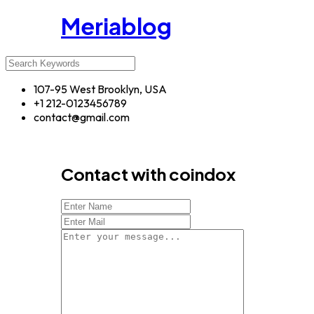
Meriablog
107-95 West Brooklyn, USA
+1 212-0123456789
contact@gmail.com
Contact with coindox