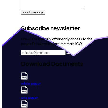
send message
Subscribe newsletter
Pre-ICOs typically offer early access to the
project's tokens before the main ICO.
Download Documents
white paper
one paper