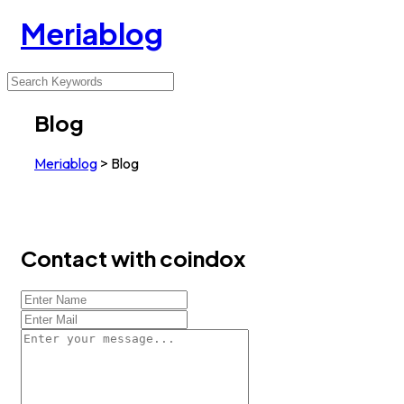
Meriablog
Blog
Meriablog
>
Blog
Contact with coindox