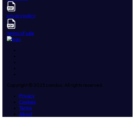
privacy policy
terms of sale
Copyright © 2023 coindox. All rights reserved.
Privacy
Cookies
Terms
About