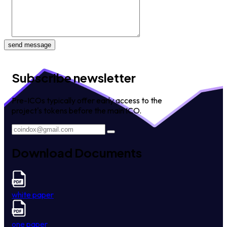
send message
Subscribe newsletter
Pre-ICOs typically offer early access to the
project's tokens before the main ICO.
Download Documents
white paper
one paper